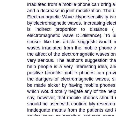
irradiated from a mobile phone can bring a
and a decrease in joint mobilization. The
Electromagnetic Wave Hypersensitivity is
by electromagnetic waves. Increasing elec
is indirect proportion to distance 
electromagnetic wave D=distance). To 
sensor like this article suggests would
waves irradiated from the mobile phone 
the affect of the electromagnetic waves o
very serious. The author's suggestion th
help people is a very interesting idea, 
positive benefits mobile phones can prov
the dangers of electromagnetic waves, sic
be made sicker by having mobile phones 
which would totally negate any of the help 
say, however, that mobile phones should n
should be used with caution. My researc
inadequate metals from the patients and