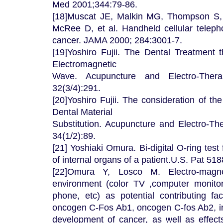
Med 2001;344:79-86.
[18]Muscat JE, Malkin MG, Thompson S,
McRee D, et al. Handheld cellular teleph
cancer. JAMA 2000; 284:3001-7.
[19]Yoshiro Fujii. The Dental Treatment
Electromagnetic
Wave. Acupuncture and Electro-Thera
32(3/4):291.
[20]Yoshiro Fujii. The consideration of t
Dental Material
Substitution. Acupuncture and Electro-Th
34(1/2):89.
[21] Yoshiaki Omura. Bi-digital O-ring test
of internal organs of a patient.U.S. Pat 51
[22]Omura Y, Losco M. Electro-magn
environment (color TV ,computer monitor
phone, etc) as potential contributing fac
oncogen C-Fos Ab1, oncogen C-fos Ab2, in
development of cancer, as well as effec