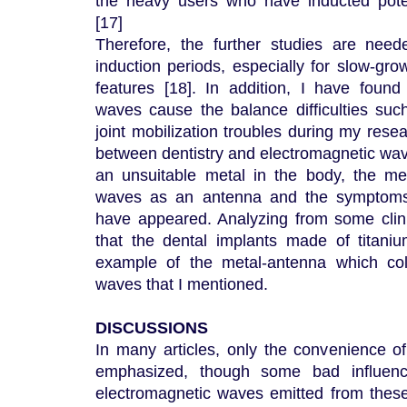
the heavy users who have inducted poten
[17]
Therefore, the further studies are need
induction periods, especially for slow-gr
features [18]. In addition, I have found
waves cause the balance difficulties suc
joint mobilization troubles during my resea
between dentistry and electromagnetic wav
an unsuitable metal in the body, the met
waves as an antenna and the symptoms 
have appeared. Analyzing from some clini
that the dental implants made of titan
example of the metal-antenna which col
waves that I mentioned.
DISCUSSIONS
In many articles, only the convenience of
emphasized, though some bad influen
electromagnetic waves emitted from thes