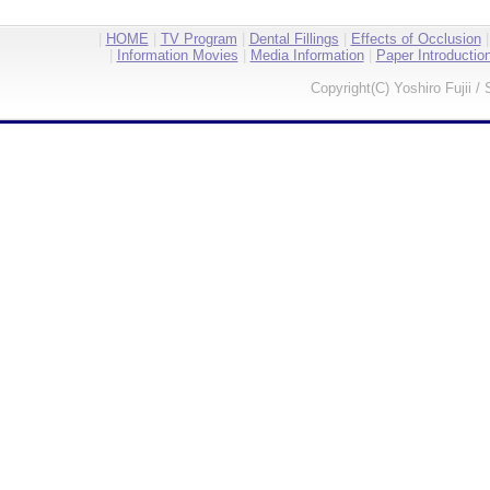
|
HOME
|
TV Program
|
Dental Fillings
|
Effects of Occlusion
|
Information Movies
|
Media Information
|
Paper Introductio
Copyright(C) Yoshiro Fujii / 