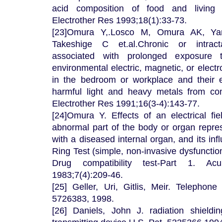
acid composition of food and living
Electrother Res 1993;18(1):33-73.
[23]Omura Y,.Losco M, Omura AK, Ya
Takeshige C et.al.Chronic or intrac
associated with prolonged exposure 
environmental electric, magnetic, or electr
in the bedroom or workplace and their e
harmful light and heavy metals from c
Electrother Res 1991;16(3-4):143-77.
[24]Omura Y. Effects of an electrical fie
abnormal part of the body or organ repres
with a diseased internal organ, and its inf
Ring Test (simple, non-invasive dysfunctio
Drug compatibility test-Part 1. Ac
1983;7(4):209-46.
[25] Geller, Uri, Gitlis, Meir. Telephone
5726383, 1998.
[26] Daniels, John J. radiation shieldi