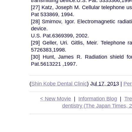
transmitting device.U.S. Pat. 5335366,199
[27] Katz, Joseph M. Cellular telephone us
Pat 533869, 1994.
[28] Smirnov, Igor. Electromagnetic radiat
device.
U.S. Pat.6369399, 2002.
[29] Geller, Uri. Gitlis, Meir. Telephone r
5726383,1998.
[30] Hunt, James R. Radiation shield for
Pat.5613221 ,1997.
(
Shin Kobe Dental Clinic
)
Jul 17, 2013
|
Per
< New Movie
|
Information Blog
|
Tr
dentistry (The Japan Times, 