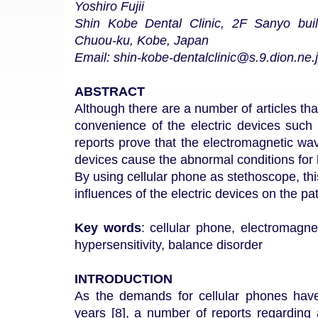
Yoshiro Fujii
Shin Kobe Dental Clinic, 2F Sanyo buil
Chuou-ku, Kobe, Japan
Email: shin-kobe-dentalclinic@s.9.dion.ne.
ABSTRACT
Although there are a number of articles th
convenience of the electric devices such
reports prove that the electromagnetic wa
devices cause the abnormal conditions fo
By using cellular phone as stethoscope, thi
influences of the electric devices on the pa
Key words
: cellular phone, electromagne
hypersensitivity, balance disorder
INTRODUCTION
As the demands for cellular phones have
years [8], a number of reports regarding