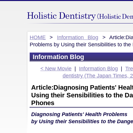
HOME
>
Information Blog
> Article:Dia
Problems by Using their Sensibilities to th
Information Blog
< New Movie
|
Information Blog
|
Tr
dentistry (The Japan Times, 
Article:Diagnosing Patients' Hea
Using their Sensibilities to the D
Phones
Diagnosing Patients' Health Problems
by Using their Sensibilities to the Dang