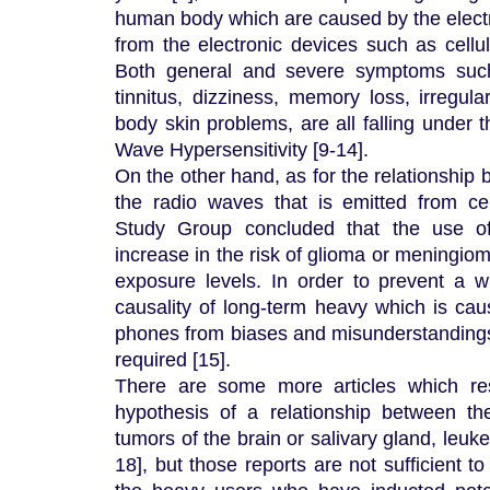
human body which are caused by the elec
from the electronic devices such as cellu
Both general and severe symptoms such
tinnitus, dizziness, memory loss, irregul
body skin problems, are all falling under t
Wave Hypersensitivity [9-14].
On the other hand, as for the relationship
the radio waves that is emitted from ce
Study Group concluded that the use of
increase in the risk of glioma or meningiom
exposure levels. In order to prevent a wr
causality of long-term heavy which is cau
phones from biases and misunderstandings, 
required [15].
There are some more articles which res
hypothesis of a relationship between t
tumors of the brain or salivary gland, leuk
18], but those reports are not sufficient t