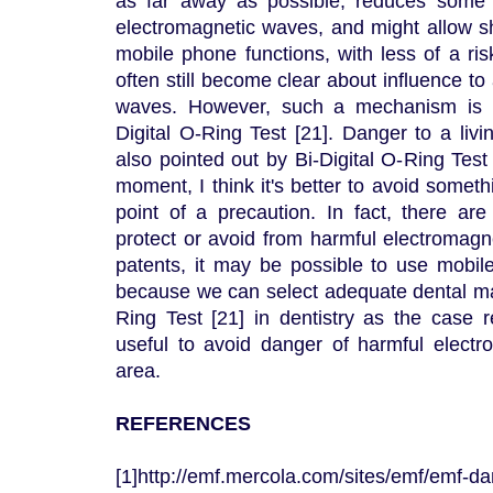
as far away as possible, reduces some o
electromagnetic waves, and might allow sh
mobile phone functions, with less of a risk
often still become clear about influence to
waves. However, such a mechanism is pa
Digital O-Ring Test [21]. Danger to a liv
also pointed out by Bi-Digital O-Ring Test 
moment, I think it's better to avoid somet
point of a precaution. In fact, there ar
protect or avoid from harmful electromagn
patents, it may be possible to use mobil
because we can select adequate dental mat
Ring Test [21] in dentistry as the case r
useful to avoid danger of harmful elect
area.
REFERENCES
[1]http://emf.mercola.com/sites/emf/emf-d