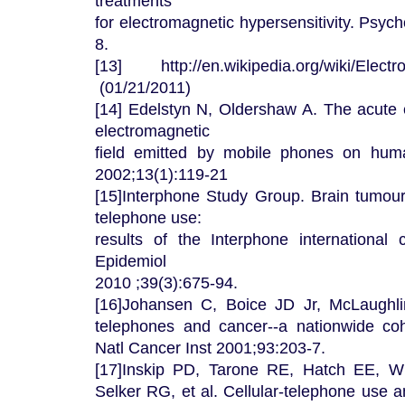
treatments
for electromagnetic hypersensitivity. Psy
8.
[13] http://en.wikipedia.org/wiki/Electro
(01/21/2011)
[14] Edelstyn N, Oldershaw A. The acute e
electromagnetic
field emitted by mobile phones on huma
2002;13(1):119-21
[15]Interphone Study Group. Brain tumour 
telephone use:
results of the Interphone international c
Epidemiol
2010 ;39(3):675-94.
[16]Johansen C, Boice JD Jr, McLaughli
telephones and cancer--a nationwide co
Natl Cancer Inst 2001;93:203-7.
[17]Inskip PD, Tarone RE, Hatch EE, W
Selker RG, et al. Cellular-telephone use 