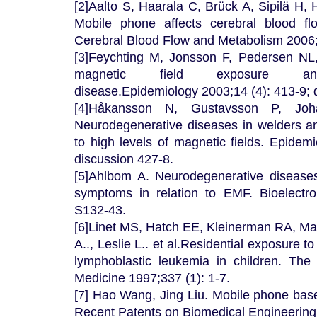
[2]Aalto S, Haarala C, Brück A, Sipilä H,
Mobile phone affects cerebral blood fl
Cerebral Blood Flow and Metabolism 2006; 
[3]Feychting M, Jonsson F, Pedersen NL
magnetic field exposure and 
disease.Epidemiology 2003;14 (4): 413-9; 
[4]Håkansson N, Gustavsson P, Joh
Neurodegenerative diseases in welders a
to high levels of magnetic fields. Epidem
discussion 427-8.
[5]Ahlbom A. Neurodegenerative diseases
symptoms in relation to EMF. Bioelectr
S132-43.
[6]Linet MS, Hatch EE, Kleinerman RA, Mar
A.., Leslie L.. et al.Residential exposure t
lymphoblastic leukemia in children. Th
Medicine 1997;337 (1): 1-7.
[7] Hao Wang, Jing Liu. Mobile phone base
Recent Patents on Biomedical Engineering