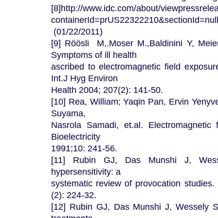
[8]http://www.idc.com/about/viewpressrele
containerId=prUS22322210&sectionId=n
(01/22/2011)
[9] Röösli M,.Moser M.,Baldinini Y, Mei
Symptoms of ill health
ascribed to electromagnetic field exposur
Int.J Hyg Environ
Health 2004; 207(2): 141-50.
[10] Rea, William; Yaqin Pan, Ervin Yenyv
Suyama,
Nasrola Samadi, et.al. Electromagnetic fi
Bioelectricity
1991;10: 241-56.
[11] Rubin GJ, Das Munshi J, Wesse
hypersensitivity: a
systematic review of provocation studie
(2): 224-32.
[12] Rubin GJ, Das Munshi J, Wessely S 