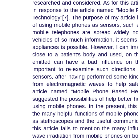
researched and considered. As for this arti
in response to the article named "Mobil
Technology"[7]. The purpose of my article i
of using mobile phones as sensors, such
mobile telephones are spread widely n
vehicles of so much information, it seems
appliances is possible. However, I can im
close to a patient's body and used, on 
emitted can have a bad influence on th
important to re-examine such directions
sensors, after having performed some kind
from electromagnetic waves to help saf
article named "Mobile Phone Based Hea
suggested the possibilities of help better 
using mobile phones. In the present, this 
the many helpful functions of mobile phon
as stethoscopes and the useful communic
this article fails to mention the many inf
wave irradiation from mobile phones on b