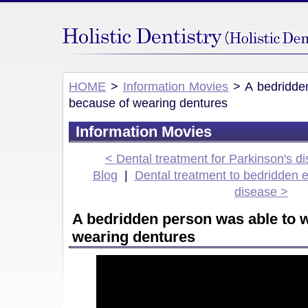
HOME
>
Information Movies
> A bedridden
because of wearing dentures
Information Movies
< Dental treatment for Parkinson's d
Blog
|
Dental treatment to bedridden e
disease >
A bedridden person was able to 
wearing dentures