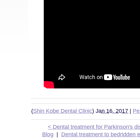
(
Shin Kobe Dental Clinic
)
Jan 16, 2017
|
Pe
< Dental treatment for Parkinson's d
Blog
|
Dental treatment to bedridden e