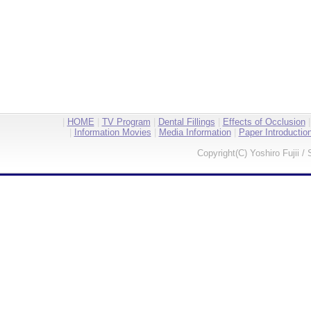
|
HOME
|
TV Program
|
Dental Fillings
|
Effects of Occlusion
|
Information Movies
|
Media Information
|
Paper Introductio
Copyright(C) Yoshiro Fujii / 