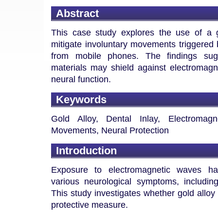
Abstract
This case study explores the use of a g
mitigate involuntary movements triggered
from mobile phones. The findings sugg
materials may shield against electromagne
neural function.
Keywords
Gold Alloy, Dental Inlay, Electromagn
Movements, Neural Protection
Introduction
Exposure to electromagnetic waves ha
various neurological symptoms, includin
This study investigates whether gold alloy 
protective measure.