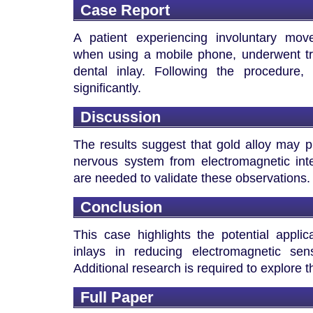
Case Report
A patient experiencing involuntary mo
when using a mobile phone, underwent tr
dental inlay. Following the procedure
significantly.
Discussion
The results suggest that gold alloy may pl
nervous system from electromagnetic inte
are needed to validate these observations.
Conclusion
This case highlights the potential applic
inlays in reducing electromagnetic sens
Additional research is required to explore
Full Paper