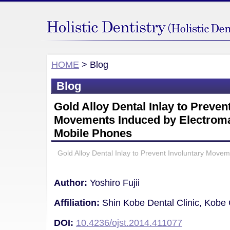
HOME
> Blog
Blog
Gold Alloy Dental Inlay to Preven
Movements Induced by Electrom
Mobile Phones
Gold Alloy Dental Inlay to Prevent Involuntary Move
Author:
Yoshiro Fujii
Affiliation:
Shin Kobe Dental Clinic, Kobe 
DOI:
10.4236/ojst.2014.411077