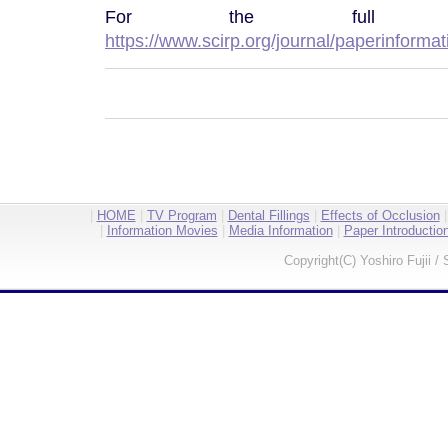
For the full pap
https://www.scirp.org/journal/paperinform
|
HOME
|
TV Program
|
Dental Fillings
|
Effects of Occlusion
|
Information Movies
|
Media Information
|
Paper Introductio
Copyright(C) Yoshiro Fujii / 